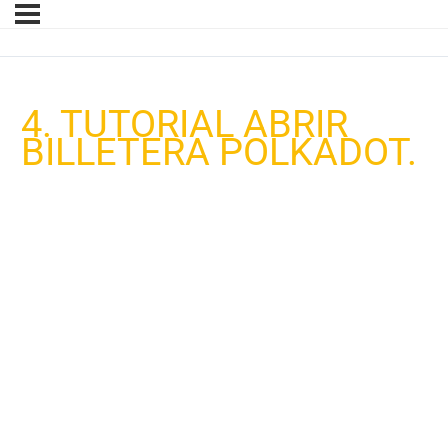
4. TUTORIAL ABRIR
BILLETERA POLKADOT.