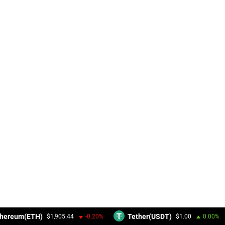
hereum(ETH)
Tether(USDT)
$1,905.44
-0.20%
$1.00
0.00%