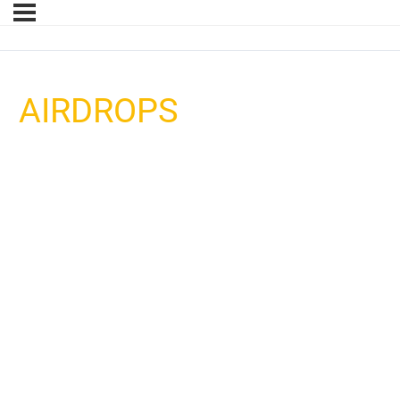
AIRDROPS