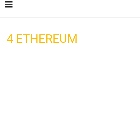
4 ETHEREUM