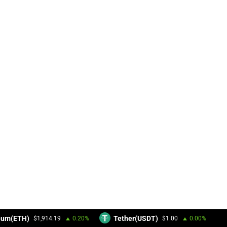
eum(ETH)
Tether(USDT)
$1,914.19
0.20%
$1.00
0.00%