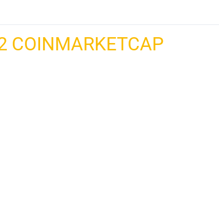
2 COINMARKETCAP